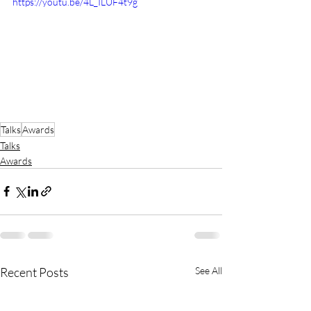
https://youtu.be/4L_ILUF4t9g
Talks
Awards
Talks
Awards
Recent Posts
See All