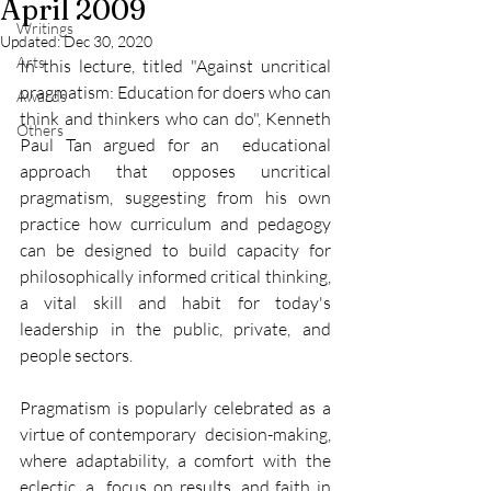
April 2009
Writings
Updated:
Dec 30, 2020
Arts
In this lecture, titled "Against uncritical 
pragmatism: Education for doers who can 
Awards
think and thinkers who can do", Kenneth 
Others
Paul Tan argued for an  educational 
approach that opposes uncritical 
pragmatism, suggesting from his own 
practice how curriculum and pedagogy 
can be designed to build capacity for 
philosophically informed critical thinking, 
a vital skill and habit for today's 
leadership in the public, private, and 
people sectors.
Pragmatism is popularly celebrated as a 
virtue of contemporary  decision-making, 
where adaptability, a comfort with the 
eclectic, a  focus on results, and faith in 