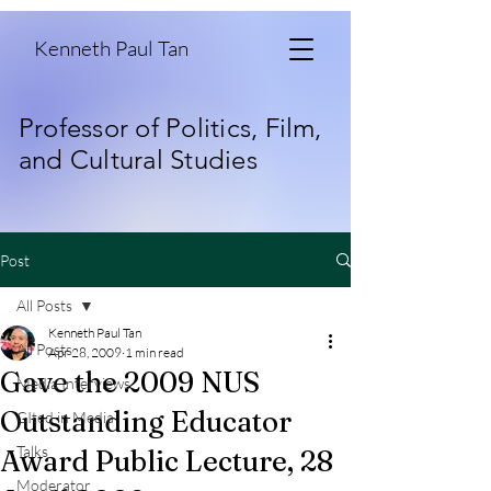
Kenneth Paul Tan
Professor of Politics, Film,
and Cultural Studies
Post
All Posts
Kenneth Paul Tan
All Posts
Apr 28, 2009
1 min read
Gave the 2009 NUS
Media Interviews
Outstanding Educator
CIted in Media
Talks
Award Public Lecture, 28
Moderator