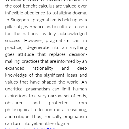
the cost-benefit calculus are valued over  
inflexible obedience to totalizing dogma. 
In Singapore, pragmatism is held up as a 
pillar of governance and a cultural reason 
for the nations  widely acknowledged 
success. However, pragmatism can, in 
practice,  degenerate into an anything 
goes attitude that replaces decision-
making  practices that are informed by an 
expanded rationality and deep 
knowledge of the significant ideas and 
values that have shaped the world. An 
uncritical pragmatism can limit human 
aspirations to a very narrow set of ends, 
obscured and protected from 
philosophical  reflection, moral reasoning, 
and critique. Thus, ironically, pragmatism 
can turn into yet another dogma. 