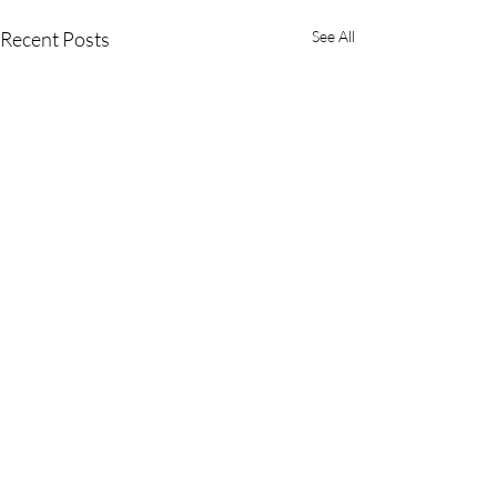
Recent Posts
See All
Comments