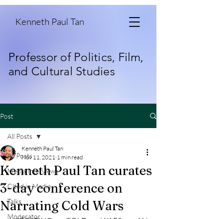
Kenneth Paul Tan
Professor of Politics, Film,
and Cultural Studies
Post
All Posts
Kenneth Paul Tan
All Posts
Nov 11, 2021
1 min read
Kenneth Paul Tan curates
Media Interviews
3-day conference on
CIted in Media
Talks
Narrating Cold Wars
Moderator