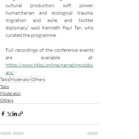
cultural production, soft power, 
humanitarian and ecological trauma, 
migration and exile, and twitter 
diplomacy,” said Kenneth Paul Tan, who 
curated the programme.
Full recordings of the conference events 
are available at: 
https://www.hkbu.online/narratingcoldw
ars/
Talks
Moderator
Others
Talks
Moderator
Others