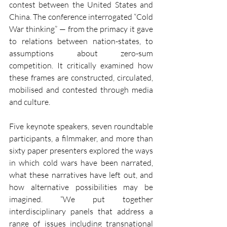
contest between the United States and 
China. The conference interrogated “Cold 
War thinking” — from the primacy it gave 
to relations between nation-states, to 
assumptions about zero-sum 
competition. It critically examined how 
these frames are constructed, circulated, 
mobilised and contested through media 
and culture.
Five keynote speakers, seven roundtable 
participants, a filmmaker, and more than 
sixty paper presenters explored the ways 
in which cold wars have been narrated, 
what these narratives have left out, and 
how alternative possibilities may be 
imagined. “We put together 
interdisciplinary panels that address a 
range of issues including transnational 