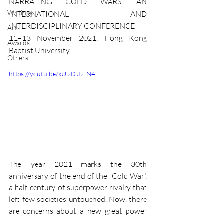
NARRATING COLD WARS: AN 
Writings
INTERNATIONAL AND 
INTERDISCIPLINARY CONFERENCE
Arts
11–13 November 2021, Hong Kong 
Awards
Baptist University
Others
https://youtu.be/xUizDJIz-N4
The year 2021 marks the 30th 
anniversary of the end of the “Cold War”, 
a half-century of superpower rivalry that 
left few societies untouched. Now, there 
are concerns about a new great power 