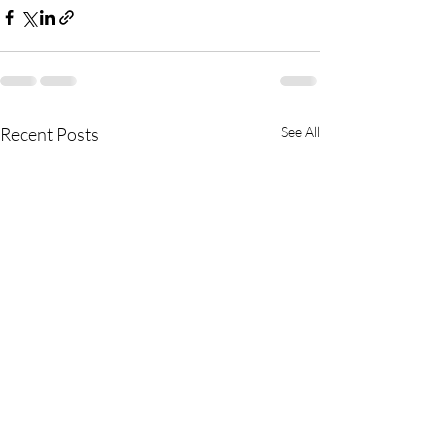
Recent Posts
See All