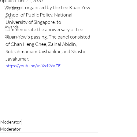
Updated:
Dec 24, 2020
An event organized by the Lee Kuan Yew 
Writings
School of Public Policy, National 
Arts
University of Singapore, to 
Awards
commemorate the anniversary of Lee 
Others
Kuan Yew's passing. The panel consisted 
of Chan Heng Chee, Zainal Abidin, 
Subrahmaniam Jaishankar, and Shashi 
Jayakumar.
https://youtu.be/sniXs49xVZE
Moderator
Moderator