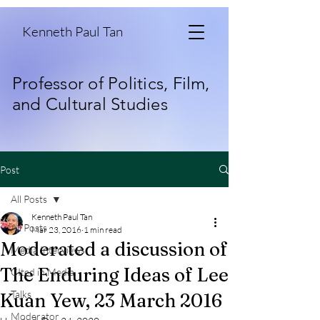
Kenneth Paul Tan
Professor of Politics, Film,
and Cultural Studies
Post
All Posts
Kenneth Paul Tan
All Posts
Mar 23, 2016
1 min read
Moderated a discussion of
Media Interviews
The Enduring Ideas of Lee
CIted in Media
Talks
Kuan Yew, 23 March 2016
Moderator