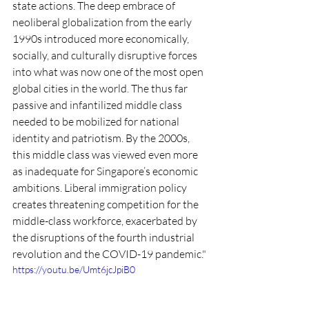
state actions. The deep embrace of 
neoliberal globalization from the early 
1990s introduced more economically, 
socially, and culturally disruptive forces 
into what was now one of the most open 
global cities in the world. The thus far 
passive and infantilized middle class 
needed to be mobilized for national 
identity and patriotism. By the 2000s, 
this middle class was viewed even more 
as inadequate for Singapore’s economic 
ambitions. Liberal immigration policy 
creates threatening competition for the 
middle-class workforce, exacerbated by 
the disruptions of the fourth industrial 
revolution and the COVID-19 pandemic."
https://youtu.be/Umt6jcJpiB0