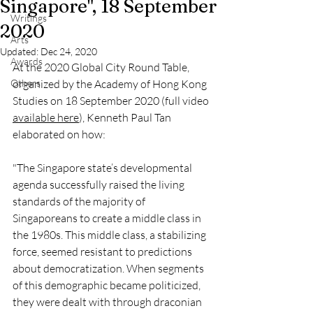
Singapore", 18 September
Writings
2020
Arts
Updated:
Dec 24, 2020
Awards
At the 2020 Global City Round Table, 
Others
organized by the Academy of Hong Kong 
Studies on 18 September 2020 (full video 
available here
), Kenneth Paul Tan 
elaborated on how:
"The Singapore state’s developmental 
agenda successfully raised the living 
standards of the majority of 
Singaporeans to create a middle class in 
the 1980s. This middle class, a stabilizing 
force, seemed resistant to predictions 
about democratization. When segments 
of this demographic became politicized, 
they were dealt with through draconian 