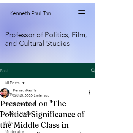
Kenneth Paul Tan
Professor of Politics, Film,
and Cultural Studies
Post
All Posts
Kenneth Paul Tan
All Posts
Sep 18, 2020
1 min read
Presented on "The
Media Interviews
Political Significance of
CIted in Media
Talks
the Middle Class in
Moderator