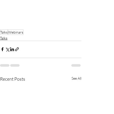
Talks
Webinars
Talks
Recent Posts
See All