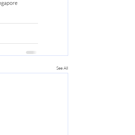
ingapore
See All