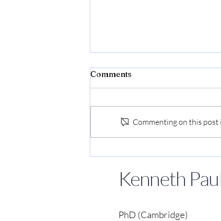
Comments
Commenting on this post is
Kenneth Paul Tan speaks at
Singapore Writers Festival
Kenneth Paul
to launch Movies To Save
Our World
PhD (Cambridge)