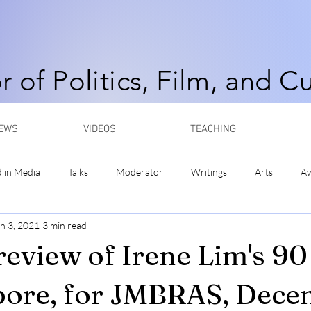
r of Politics, Film, and C
NEWS
VIDEOS
TEACHING
d in Media
Talks
Moderator
Writings
Arts
A
n 3, 2021
3 min read
review of Irene Lim's 90
pore, for JMBRAS, Dec