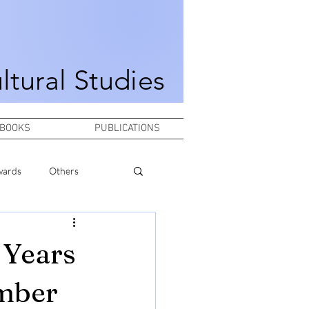
ultural Studies
BOOKS
PUBLICATIONS
wards
Others
 Years
ember