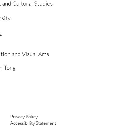
m, and Cultural Studies
sity
k
ion and Visual Arts
n Tong
Privacy Policy
Accessibility Statement