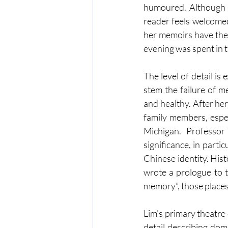
humoured. Although h
reader feels welcomed 
her memoirs have thei
evening was spent in t
The level of detail is
stem the failure of m
and healthy. After her
family members, espec
Michigan. Professor
significance, in parti
Chinese identity. Hist
wrote a prologue to t
memory”, those places
Lim’s primary theatre
detail describing dom