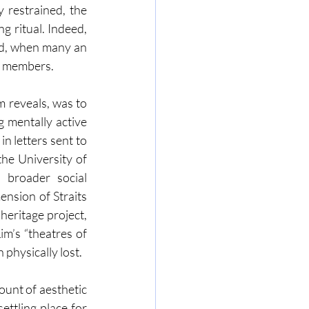
restrained, the 
g ritual. Indeed, 
ld, when many an 
ly members.
m reveals, was to 
 mentally active 
 letters sent to 
he University of 
broader social 
ension of Straits 
eritage project, 
m’s “theatres of 
physically lost.
unt of aesthetic 
ttling place for 