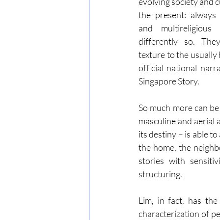
evolving society and c
the present: always mu
and multireligious
differently so. The
texture to the usually
official national nar
Singapore Story.
So much more can be a
masculine and aerial 
its destiny – is able 
the home, the neighb
stories with sensiti
structuring.
Lim, in fact, has the
characterization of pe