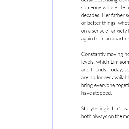
someone whose life a
decades. Her father s
of better things, whe
on a sense of anxiety 
again from an apartmen
Constantly moving hou
levels, which Lim some
and friends. Today, s
are no longer availabl
bring everyone togeth
have stopped.
Storytelling is Lim’s 
both always on the m