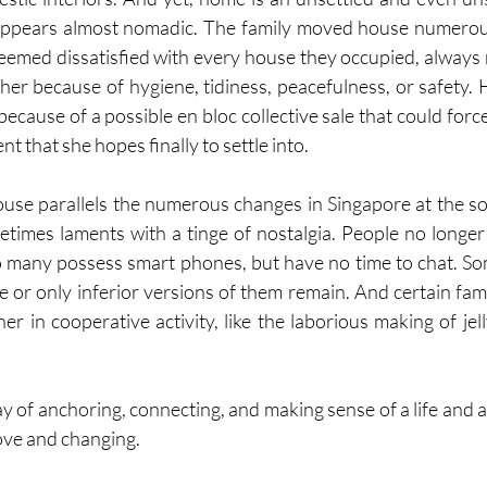
ppears almost nomadic. The family moved house numerous
eemed dissatisfied with every house they occupied, always 
ther because of hygiene, tidiness, peacefulness, or safety.
because of a possible en bloc collective sale that could forc
t that she hopes finally to settle into.
se parallels the numerous changes in Singapore at the soc
times laments with a tinge of nostalgia. People no longer vi
o many possess smart phones, but have no time to chat. So
e or only inferior versions of them remain. And certain fami
er in cooperative activity, like the laborious making of jel
way of anchoring, connecting, and making sense of a life and a
ove and changing.