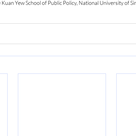
 Kuan Yew School of Public Policy, National University of S