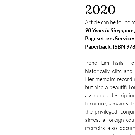
2020
Article can be found at
90 Years in Singapore
Pagesetters Services
Paperback, ISBN 97
Irene Lim hails fr
historically elite and
Her memoirs record no
but also a beautiful 
assiduous description
furniture, servants, f
the privileged, conju
almost a foreign coun
memoirs also docume