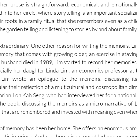
er prose is straightforward, economical, and emotionally 
into her circle, where storytelling is an important socializin
r roots in a family ritual that she remembers even as a chi
he garden telling and listening to stories by and about fami
 extraordinary. One other reason for writing the memoirs, Li
emory that comes with growing older, an exercise in staying
 husband died in 1989, Lim started to record her memories in
ially her daughter Linda Lim, an economics professor at t
 Lim wrote an epilogue to the memoirs, discussing its 
cular their reflection of a multicultural and cosmopolitan dim
orian Loh Kah Seng, who had interviewed her for a national h
he book, discussing the memoirs as a micro-narrative of Li
 that are remembered and invested with meaning even when 
 of memory has been her home. She offers an enormous amo
estic interiors. And yet, home is an unsettled and even unse