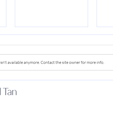
n't available anymore. Contact the site owner for more info.
Kenneth Paul Tan analyzes
Kenn
the significance of zombie
as g
 Tan
movies, reads from his
inte
latest book
chan