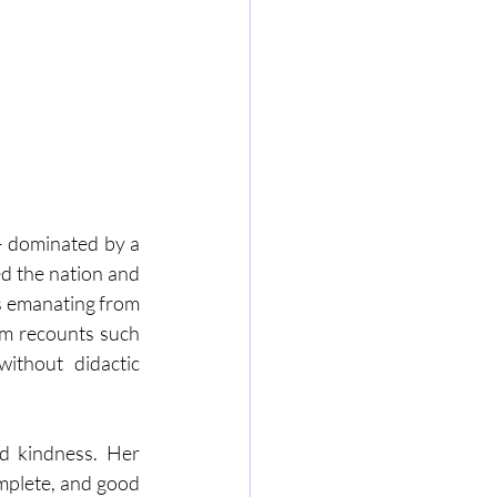
– dominated by a 
d the nation and 
es emanating from 
m recounts such 
ithout didactic 
nd kindness. Her 
omplete, and good 