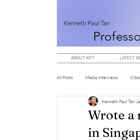
Kenneth Paul Tan
Professo
ABOUT KPT
LATEST 
All Posts
Media Interviews
CIte
Kenneth Paul Tan
Ja
Wrote a 
in Singa