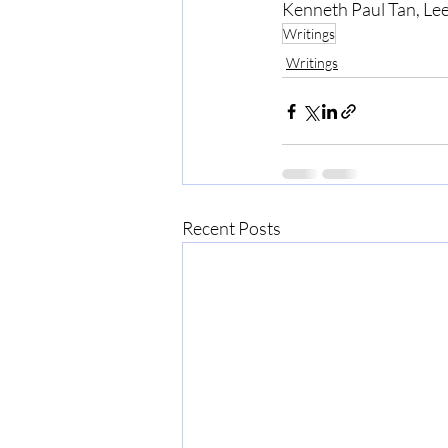
Kenneth Paul Tan, Lee
Writings
Writings
Recent Posts