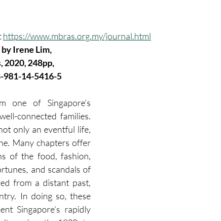
 
https://www.mbras.org.my/journal.html
, by Irene Lim, 
, 2020, 248pp, 
8-981-14-5416-5
om one of Singapore’s 
 well-connected families. 
t only an eventful life, 
one. Many chapters offer 
s of the food, fashion, 
ortunes, and scandals of 
red from a distant past, 
try. In doing so, these 
nt Singapore’s rapidly 