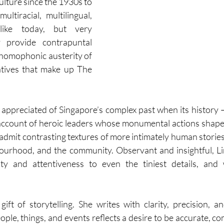
ulture since the 1930s to 
ltiracial, multilingual, 
 like today, but very 
y provide contrapuntal 
 homophonic austerity of 
ratives that make up The 
ppreciated of Singapore’s complex past when its history 
account of heroic leaders whose monumental actions shape
to admit contrasting textures of more intimately human stori
ourhood, and the community. Observant and insightful, Li
vity and attentiveness to even the tiniest details, and w
 gift of storytelling. She writes with clarity, precision, a
ople, things, and events reflects a desire to be accurate, c