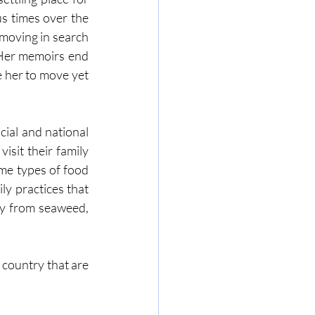
 times over the 
moving in search 
 Her memoirs end 
e her to move yet 
ial and national 
sit their family 
me types of food 
ly practices that 
ly from seaweed, 
 country that are 