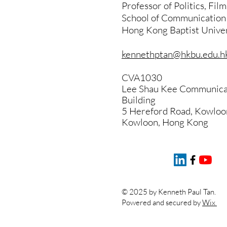
Professor of Politics, Fil
School of Communication
Hong Kong Baptist Univer
kennethptan@hkbu.edu.h
CVA1030
Lee Shau Kee Communicat
Building
5 Hereford Road, Kowloo
Kowloon, Hong Kong
© 2025 by Kenneth Paul Tan.
Powered and secured by
Wix