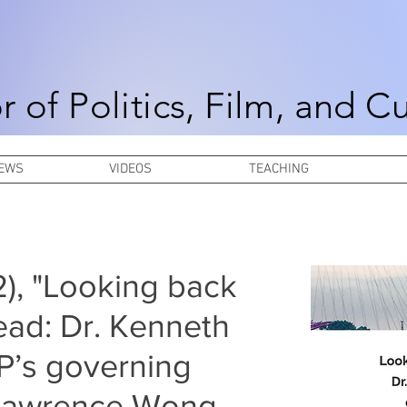
r of Politics, Film, and C
NEWS
VIDEOS
TEACHING
 2), "Looking back
ead: Dr. Kenneth
P’s governing
 Lawrence Wong,