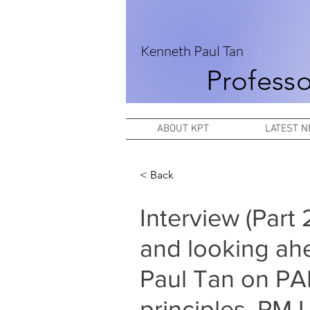
Kenneth Paul Tan
Professo
ABOUT KPT
LATEST 
< Back
Interview (Part
and looking ah
Paul Tan on PA
principles, PM