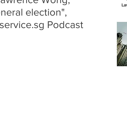
neral election",
service.sg Podcast