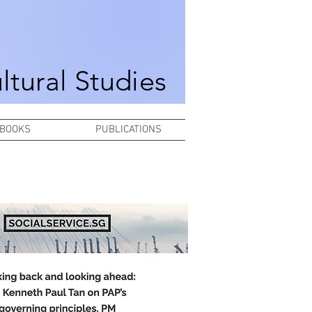
ultural Studies
BOOKS
PUBLICATIONS