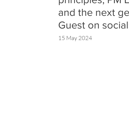
and the next ge
Guest on social
15 May 2024