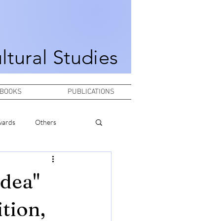
ultural Studies
BOOKS
PUBLICATIONS
wards
Others
idea"
tion,