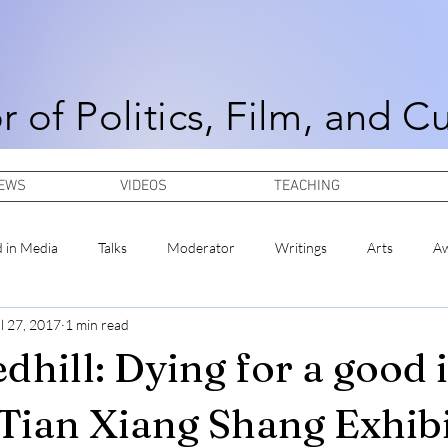
r of Politics, Film, and C
NEWS
VIDEOS
TEACHING
d in Media
Talks
Moderator
Writings
Arts
A
l 27, 2017
1 min read
dhill: Dying for a good 
 Tian Xiang Shang Exhibi