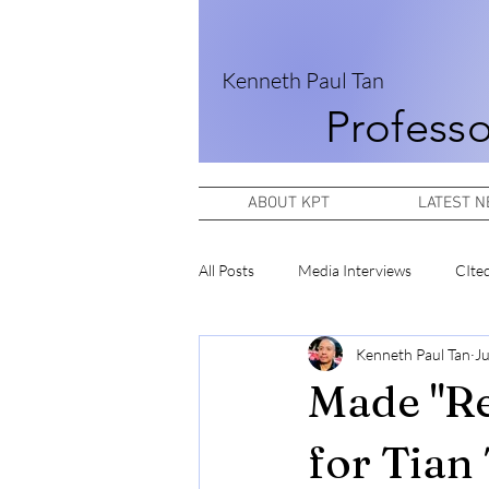
Kenneth Paul Tan
Professo
ABOUT KPT
LATEST 
All Posts
Media Interviews
CIte
Kenneth Paul Tan
Ju
Made "Re
for Tian