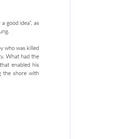
 a good idea", as 
ung.
y who was killed 
ty. What had the 
hat enabled his 
g the shore with 