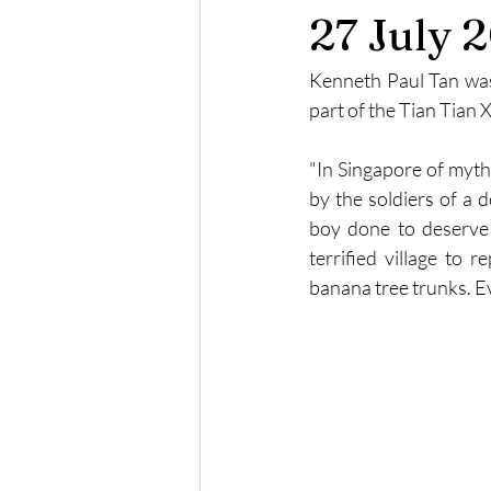
27 July 
Kenneth Paul Tan was i
part of the Tian Tian
"In Singapore of myth
by the soldiers of a 
boy done to deserve 
terrified village to 
banana tree trunks. Eve