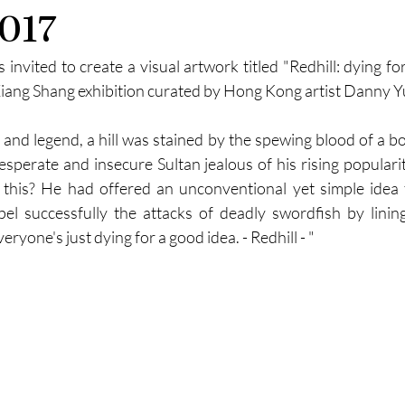
2017
nvited to create a visual artwork titled "Redhill: dying for
 Xiang Shang exhibition curated by Hong Kong artist Danny Y
 and legend, a hill was stained by the spewing blood of a bo
desperate and insecure Sultan jealous of his rising populari
this? He had offered an unconventional yet simple idea t
repel successfully the attacks of deadly swordfish by linin
ryone's just dying for a good idea. - Redhill - "