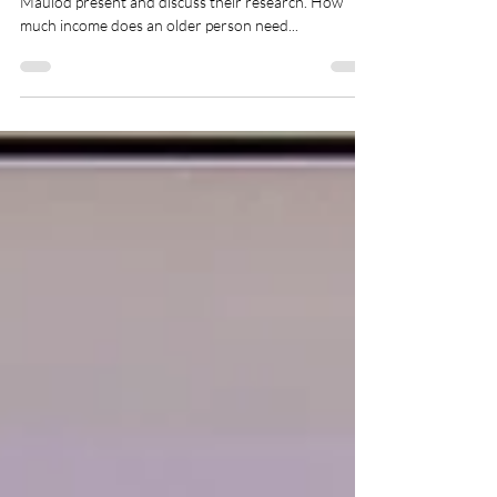
Maulod present and discuss their research. How
much income does an older person need...