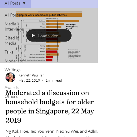
All Posts
All Posts
Media
Interviews
Load video
CIted in
Media
Talks
Moderator
Writings
Kenneth Paul Tan
Arts
May 22, 2019
1 min read
Awards
Moderated a discussion on
Others
household budgets for older
people in Singapore, 22 May
2019
Ng Kok Hoe, Teo You Yenn, Neo Yu Wei, and Adlina