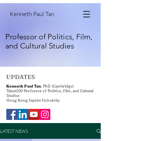
Kenneth Paul Tan
Professor of Politics, Film,
and Cultural Studies
UPDATES
Kenneth Paul Tan
, PhD (Cambridge)
Talent100 Professor of Politics, Film, and Cultural
Studies
Hong Kong Baptist University
LATEST NEWS